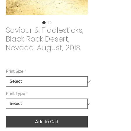
Saviour & Fiddlesticks,
Black Rock Desert,
Nevada. August, 2013.
Price
$2,000.00
Print Size
*
Print Type
*
Add to Cart