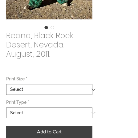
Reana, Black Rock
Desert, Nevada.
August, 2011.
Price
$2,000.00
Print Size
*
Print Type
*
Add to Cart