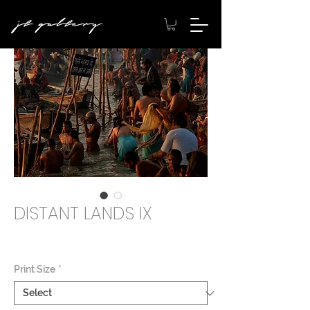
DISTANT LANDS IX
Price
$2,000.00
Print Size
*