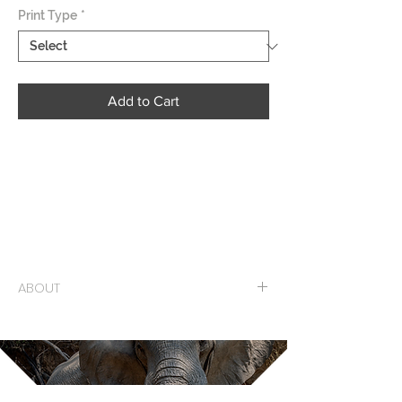
Print Type
*
Add to Cart
Its been a great couple of weeks here in
Kolkata, India working on a project I
started last November. I have been all over
this “City of Joy” sometimes walking up to
10 miles a day.
ABOUT
Limited Edition Mounted Print on Sintra
Numbered and Signed