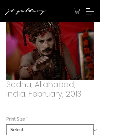
Sadhu, Allahabad,
India. February, 2013.
Price
$2,000.00
Print Size
*