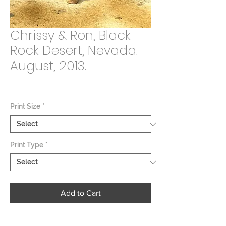
Chrissy & Ron, Black
Rock Desert, Nevada.
August, 2013.
Price
$2,000.00
Print Size
*
Print Type
*
Add to Cart
Burning Man is a weeklong event held