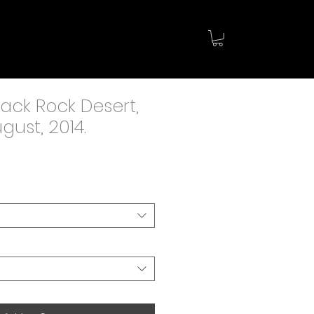
Black Rock Desert,
gust, 2014.
e