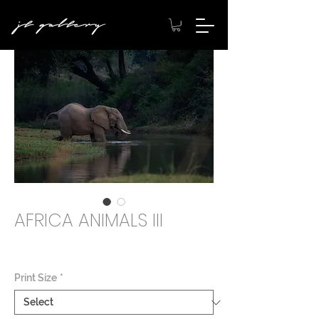
AFRICA ANIMALS III
Price
$2,000.00
Print Size
*